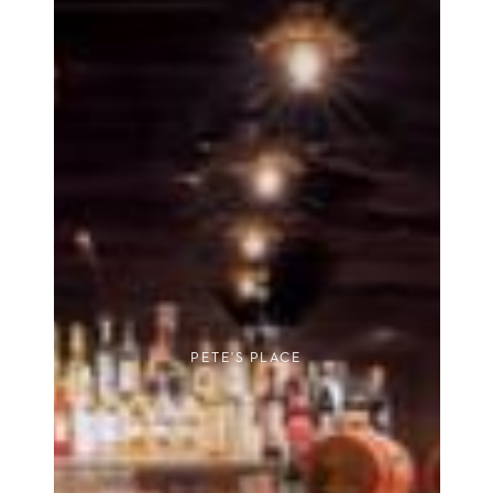
PETE'S PLACE