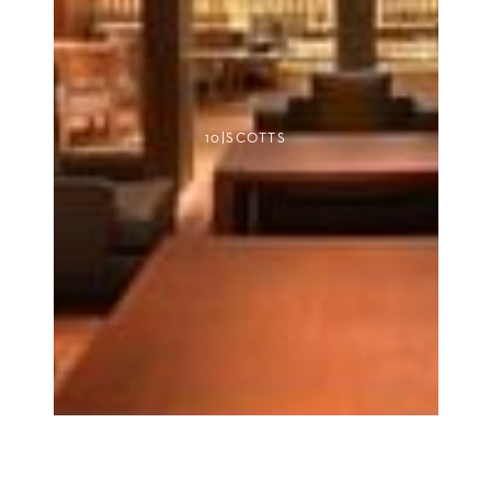
10|SCOTTS