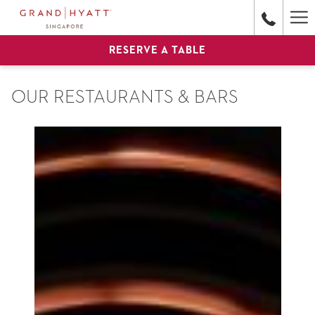
Ha
Me
RESERVE A TABLE
OUR RESTAURANTS & BARS