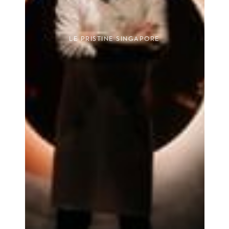
LE PRISTINE SINGAPORE