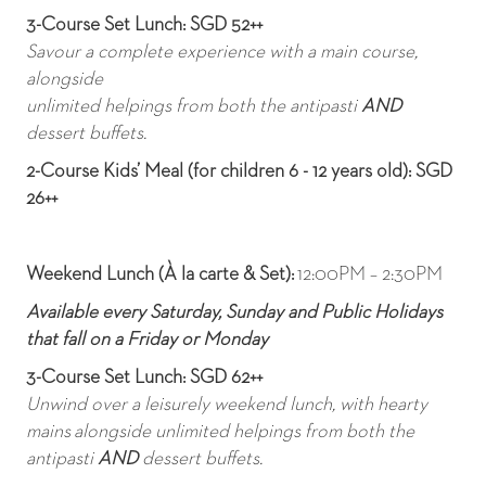
3-Course Set Lunch: SGD 52++
Savour a complete experience with a main course,
alongside
unlimited helpings from both the antipasti
AND
dessert buffets.
2-Course Kids’ Meal (for children 6 - 12 years old): SGD
26++
Weekend Lunch (À la carte & Set):
12:00PM – 2:30PM
Available every Saturday, Sunday and Public Holidays
that fall on a Friday or Monday
3-Course Set Lunch: SGD 62++
Unwind over a leisurely weekend lunch, with hearty
mains
alongside unlimited helpings from both the
antipasti
AND
dessert buffets.