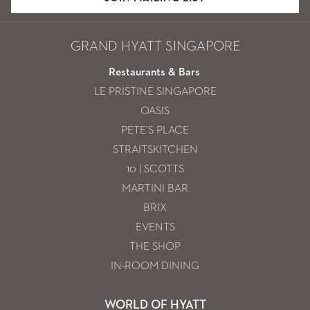
GRAND HYATT SINGAPORE
Restaurants & Bars
LE PRISTINE SINGAPORE
OASIS
PETE’S PLACE
STRAITSKITCHEN
10 | SCOTTS
MARTINI BAR
BRIX
EVENTS
THE SHOP
IN-ROOM DINING
WORLD OF HYATT