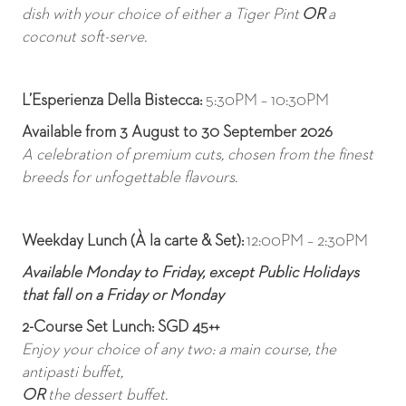
dish with your choice of either a Tiger Pint
OR
a
coconut soft-serve.
L’Esperienza Della Bistecca
:
5:30PM – 10:30PM
Available from 3 August to 30 September 2026
A celebration of premium cuts, chosen from the finest
breeds for unfogettable flavours.
Weekday Lunch (À la carte & Set):
12:00PM – 2:30PM
Available Monday to Friday, except Public Holidays
that fall on a Friday or Monday
2-Course Set Lunch: SGD 45++
Enjoy your choice of any two: a main course, the
antipasti buffet,
OR
the dessert buffet.