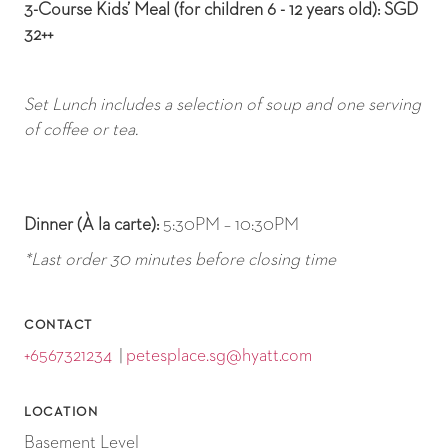
3-Course Kids’ Meal (for children 6 - 12 years old): SGD
32++
Set Lunch includes a selection of soup and one serving
of coffee or tea.
Dinner (À la carte):
5:30PM – 10:30PM
*Last order 30 minutes before closing time
CONTACT
+6567321234
|
petesplace.sg@hyatt.com
LOCATION
Basement Level