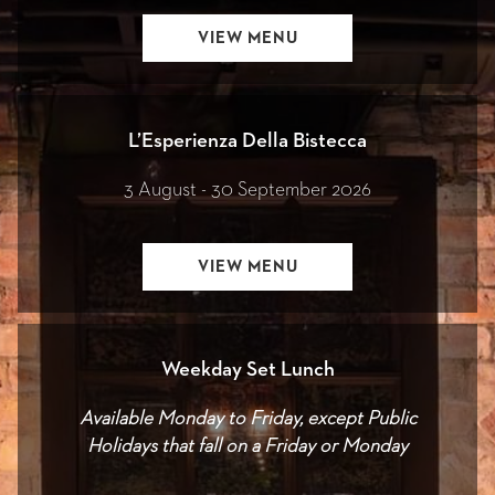
OPENS
VIEW MENU
IN
A
NEW
L’Esperienza Della Bistecca
3 August - 30 September 2026
OPENS
VIEW MENU
IN
A
NEW
Weekday Set Lunch
Available Monday to Friday, except Public
Holidays that fall on a Friday or Monday