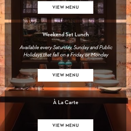
OPENS
VIEW MENU
IN
A
NEW
Weekend Set Lunch
Available every Saturday, Sunday and Public
Holidays that fall on a Friday or Monday
OPENS
VIEW MENU
IN
A
NEW
À La Carte
OPENS
VIEW MENU
IN