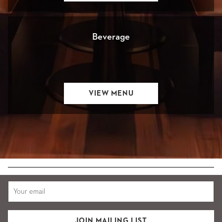
A
NEW
Beverage
OPENS
VIEW MENU
IN
A
NEW
JOIN MAILING LIST