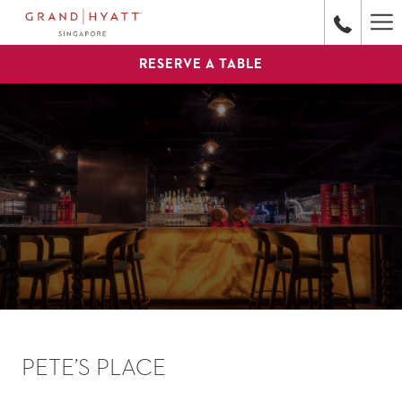
Ha
Me
RESERVE A TABLE
PETE’S PLACE