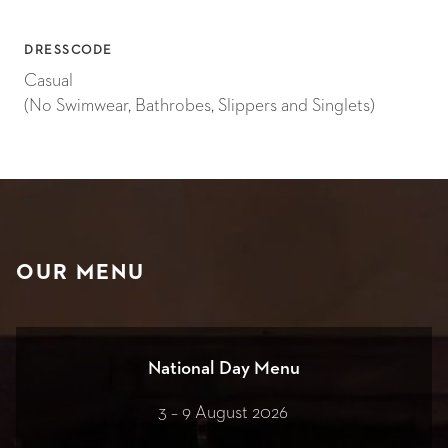
DRESSCODE
Casual
(No Swimwear, Bathrobes, Slippers and Singlets)
OUR MENU
National Day Menu
3 – 9 August 2026