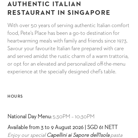
AUTHENTIC ITALIAN
RESTAURANT IN SINGAPORE
With over 50 years of serving authentic Italian comfort
food, Pete's Place has been a go-to destination for
heartwarming meals with family and friends since 1973.
Savour your favourite Italian fare prepared with care
and served amidst the rustic charm of a warm trattoria,
or opt for an elevated and personalized off-the-menu
experience at the specially designed chef’s table.
HOURS
National Day Menu:
5:30PM – 10:30PM
Available from 3 to 9 August 2026 | SGD 61 NETT
Enjoy our special
Capellini ai Sapore dell'Isola
pasta