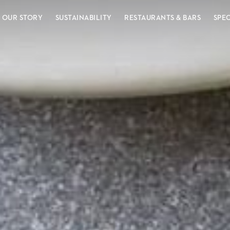
OUR STORY
SUSTAINABILITY
RESTAURANTS & BARS
SPE