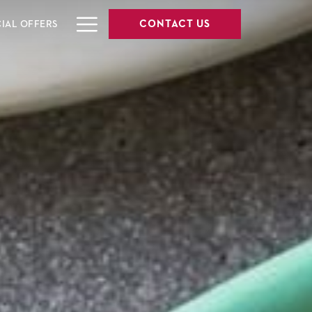
Hamburger
CONTACT US
CIAL OFFERS
Menu