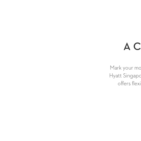
A C
Mark your mom
Hyatt Singapo
offers fle