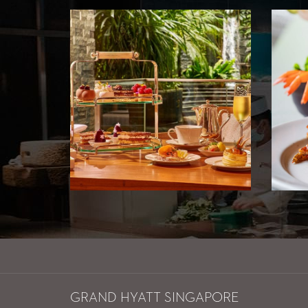
GRAND HYATT SINGAPORE