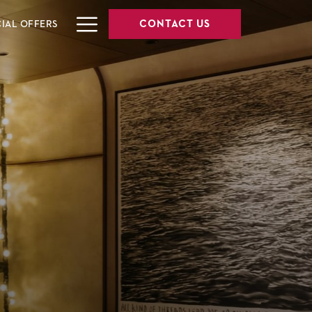
Hamburger
CONTACT US
CIAL OFFERS
Menu