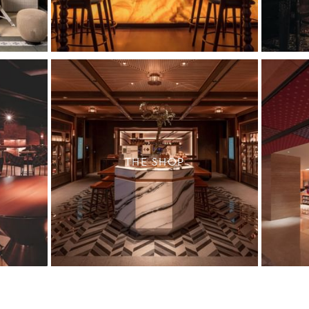
THE SHOP