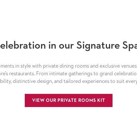
elebration in our Signature Sp
ents in style with private dining rooms and exclusive venue
re’s restaurants. From intimate gatherings to grand celebratio
xibility, distinctive design, and tailored experiences to suit ever
OPENS IN A 
VIEW OUR PRIVATE ROOMS KIT