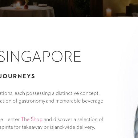
 SINGAPORE
 JOURNEYS
tions, each possessing a distinctive concept,
tation of gastronomy and memorable beverage
me – enter
The Shop
and discover a selection of
pirits for takeaway or island-wide delivery.