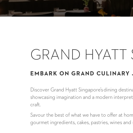
GRAND HYATT
EMBARK ON GRAND CULINARY
Discover Grand Hyatt Singapore’s dining destina
showcasing imagination and a modern interpre
craft.
Savour the best of what we have to offer at ho
gourmet ingredients, cakes, pastries, wines and s