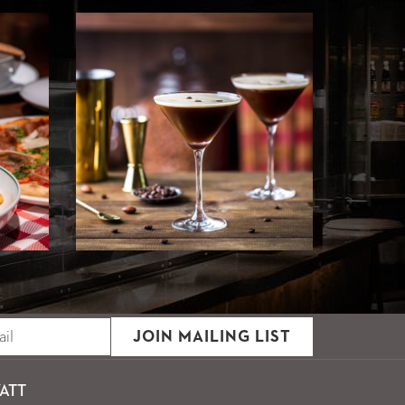
JOIN MAILING LIST
ATT