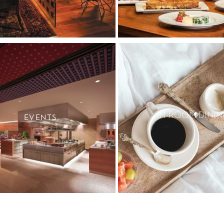
IN-ROOM DININ
EVENTS