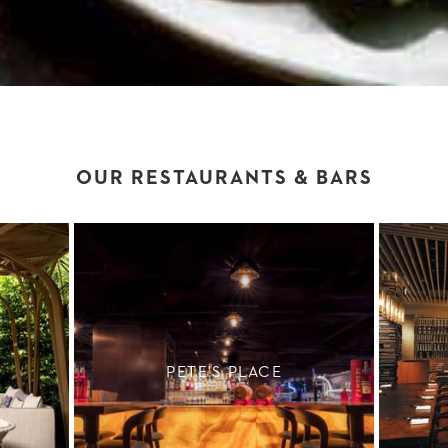
OUR RESTAURANTS & BARS
PETE'S PLACE