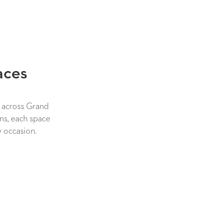
aces
s across Grand
ns, each space
y occasion.
NEW TAB