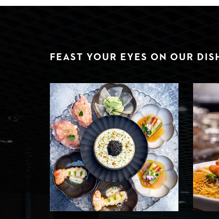
FEAST YOUR EYES ON OUR DIS