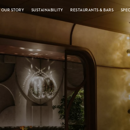
OUR STORY
SUSTAINABILITY
RESTAURANTS & BARS
SPE