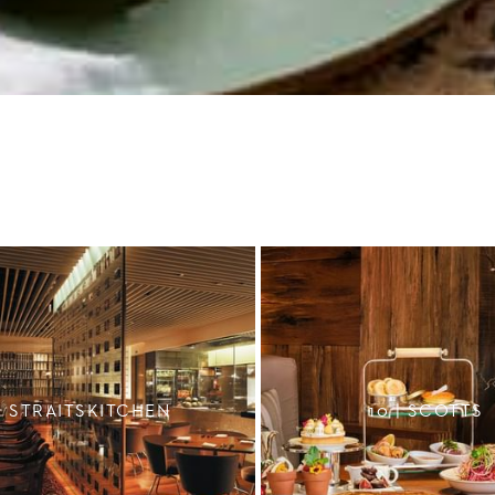
STRAITSKITCHEN
10 | SCOTTS