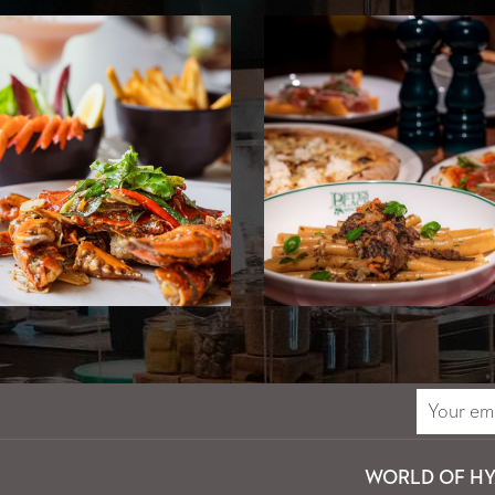
WORLD OF HY