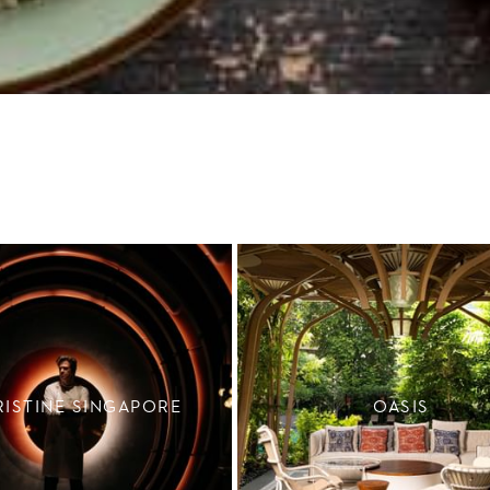
RISTINE SINGAPORE
OASIS