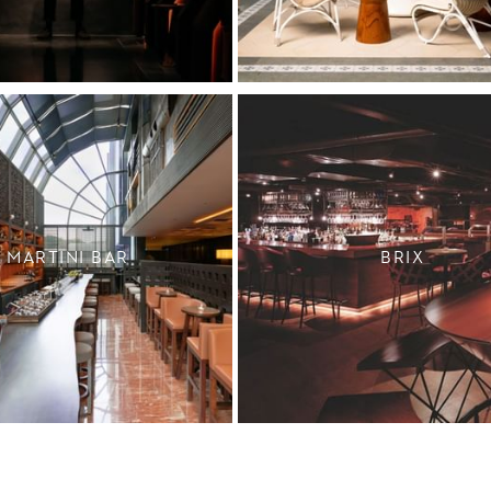
MARTINI BAR
BRIX